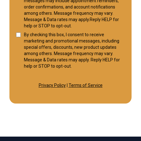
messages may include appointment reminders,
order confirmations, and account notifications
among others. Message frequency may vary.
Message & Data rates may apply.Reply HELP for
help or STOP to opt-out.
By checking this box, I consent to receive
marketing and promotional messages, including
special offers, discounts, new product updates
among others. Message frequency may vary.
Message & Data rates may apply. Reply HELP for
help or STOP to opt-out.
Privacy Policy
|
Terms of Service