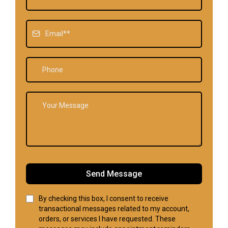
Send Message
By checking this box, I consent to receive
transactional messages related to my account,
orders, or services I have requested. These