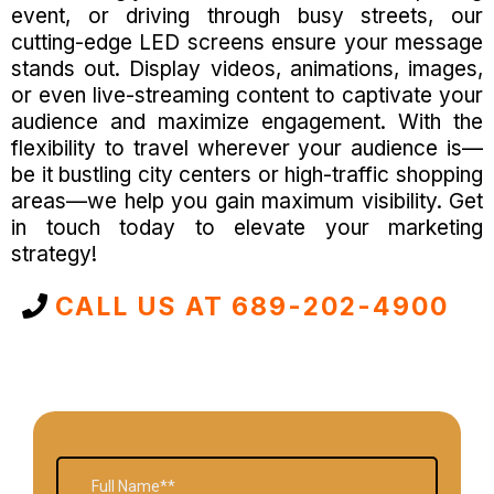
event, or driving through busy streets, our
cutting-edge LED screens ensure your message
stands out. Display videos, animations, images,
or even live-streaming content to captivate your
audience and maximize engagement. With the
flexibility to travel wherever your audience is—
be it bustling city centers or high-traffic shopping
areas—we help you gain maximum visibility. Get
in touch today to elevate your marketing
strategy!
CALL US AT 689-202-4900