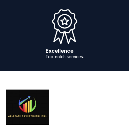
Excellence
Top-notch services.