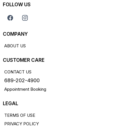
FOLLOW US
COMPANY
ABOUT US
CUSTOMER CARE
CONTACT US
689-202-4900
Appointment Booking
LEGAL
TERMS OF USE
PRIVACY POLICY