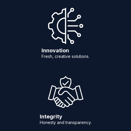
Innovation
Fresh, creative solutions.
Integrity
Honesty and transparency.