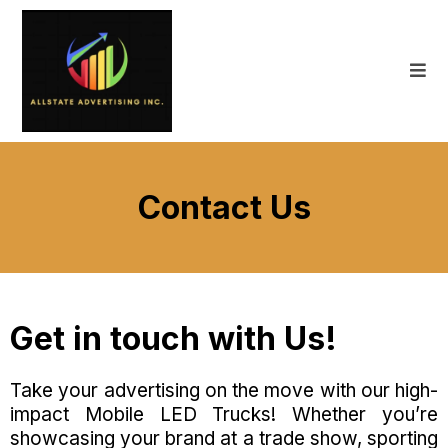
Contact Us
Get in touch with Us!
Take your advertising on the move with our high-
impact Mobile LED Trucks! Whether you’re
showcasing your brand at a trade show, sporting